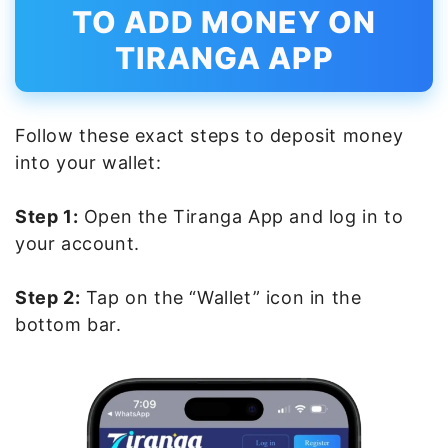
TO ADD MONEY ON
TIRANGA APP
Follow these exact steps to deposit money
into your wallet:
Step 1:
Open the Tiranga App and log in to
your account.
Step 2:
Tap on the “Wallet” icon in the
bottom bar.