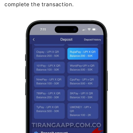
complete the transaction.