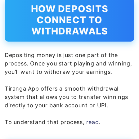
HOW DEPOSITS
CONNECT TO
WITHDRAWALS
Depositing money is just one part of the
process. Once you start playing and winning,
you’ll want to withdraw your earnings.
Tiranga App offers a smooth withdrawal
system that allows you to transfer winnings
directly to your bank account or UPI.
To understand that process,
read
.