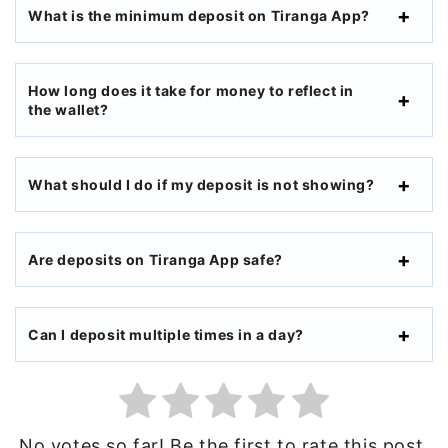
What is the minimum deposit on Tiranga App?
How long does it take for money to reflect in
the wallet?
What should I do if my deposit is not showing?
Are deposits on Tiranga App safe?
Can I deposit multiple times in a day?
No votes so far! Be the first to rate this post.