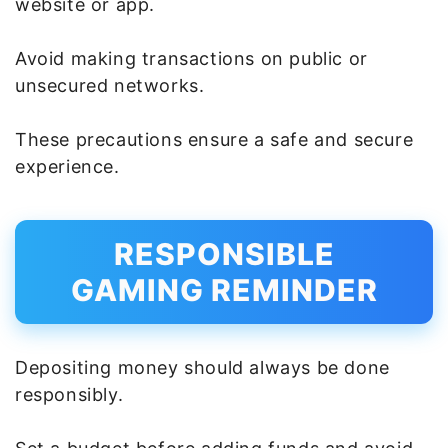
website or app.
Avoid making transactions on public or
unsecured networks.
These precautions ensure a safe and secure
experience.
RESPONSIBLE
GAMING REMINDER
Depositing money should always be done
responsibly.