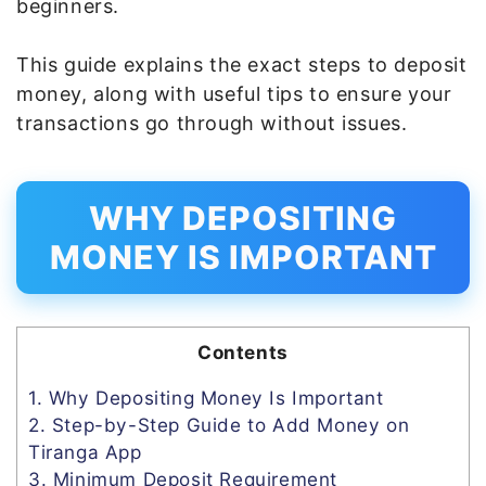
beginners.
This guide explains the exact steps to deposit
money, along with useful tips to ensure your
transactions go through without issues.
WHY DEPOSITING
MONEY IS IMPORTANT
Contents
1.
Why Depositing Money Is Important
2.
Step-by-Step Guide to Add Money on
Tiranga App
3.
Minimum Deposit Requirement