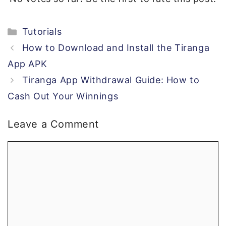
Categories
Tutorials
How to Download and Install the Tiranga
App APK
Tiranga App Withdrawal Guide: How to
Cash Out Your Winnings
Leave a Comment
Comment