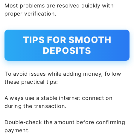
Most problems are resolved quickly with
proper verification.
TIPS FOR SMOOTH
DEPOSITS
To avoid issues while adding money, follow
these practical tips:
Always use a stable internet connection
during the transaction.
Double-check the amount before confirming
payment.