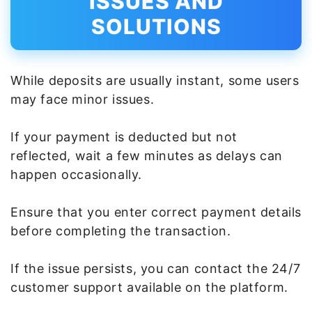
ISSUES AND
SOLUTIONS
While deposits are usually instant, some users
may face minor issues.
If your payment is deducted but not
reflected, wait a few minutes as delays can
happen occasionally.
Ensure that you enter correct payment details
before completing the transaction.
If the issue persists, you can contact the 24/7
customer support available on the platform.