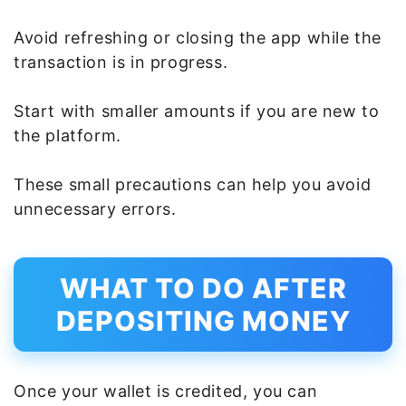
Avoid refreshing or closing the app while the
transaction is in progress.
Start with smaller amounts if you are new to
the platform.
These small precautions can help you avoid
unnecessary errors.
WHAT TO DO AFTER
DEPOSITING MONEY
Once your wallet is credited, you can