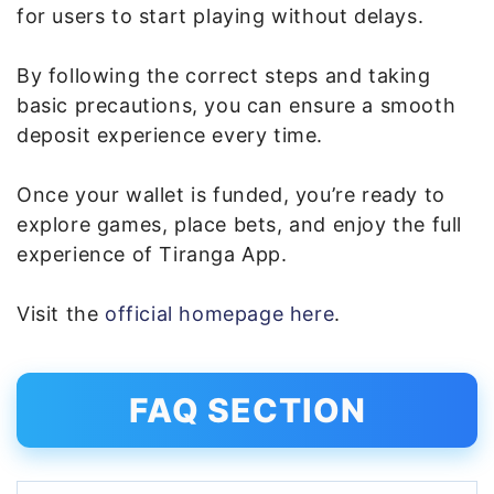
for users to start playing without delays.
By following the correct steps and taking
basic precautions, you can ensure a smooth
deposit experience every time.
Once your wallet is funded, you’re ready to
explore games, place bets, and enjoy the full
experience of Tiranga App.
Visit the
official homepage here
.
FAQ SECTION