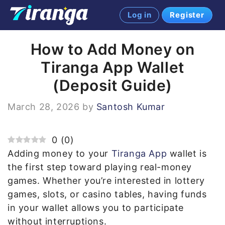
Skip
Log in
Register
to
content
How to Add Money on
Tiranga App Wallet
(Deposit Guide)
March 28, 2026
by
Santosh Kumar
0
(
0
)
Adding money to your
Tiranga App
wallet is
the first step toward playing real-money
games. Whether you’re interested in lottery
games, slots, or casino tables, having funds
in your wallet allows you to participate
without interruptions.