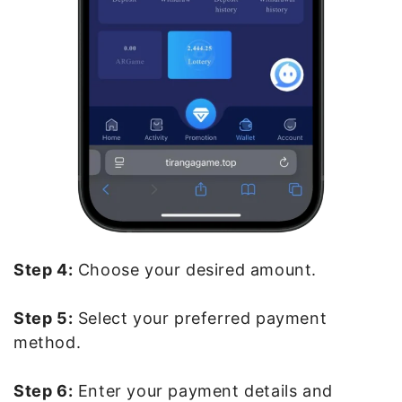
Step 4:
Choose your desired amount.
Step 5:
Select your preferred payment
method.
Step 6:
Enter your payment details and