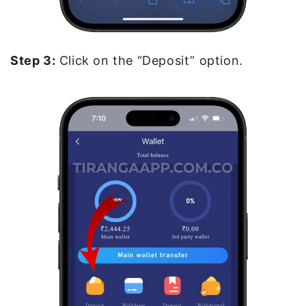
Step 3:
Click on the “Deposit” option.