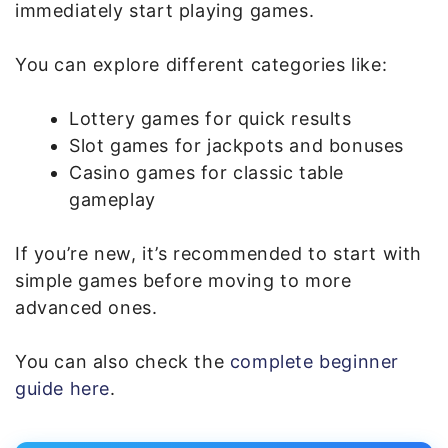
immediately start playing games.
You can explore different categories like:
Lottery games for quick results
Slot games for jackpots and bonuses
Casino games for classic table
gameplay
If you’re new, it’s recommended to start with
simple games before moving to more
advanced ones.
You can also check the
complete beginner
guide here
.