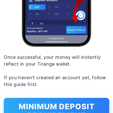
Once successful, your money will instantly
reflect in your Tiranga wallet.
If you haven’t created an account yet, follow
this
guide first
.
MINIMUM DEPOSIT