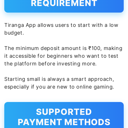
REQUIREMENT
Tiranga App allows users to start with a low
budget.
The minimum deposit amount is ₹100, making
it accessible for beginners who want to test
the platform before investing more.
Starting small is always a smart approach,
especially if you are new to online gaming.
SUPPORTED
PAYMENT METHODS