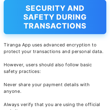
SECURITY AND
SAFETY DURING
TRANSACTIONS
Tiranga App uses advanced encryption to
protect your transactions and personal data.
However, users should also follow basic
safety practices:
Never share your payment details with
anyone.
Always verify that you are using the official