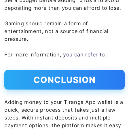
Set a budget before adding funds and avoid
depositing more than you can afford to lose.
Gaming should remain a form of
entertainment, not a source of financial
pressure.
For more information,
you can refer to
.
CONCLUSION
Adding money to your Tiranga App wallet is a
quick, secure process that takes just a few
steps. With instant deposits and multiple
payment options, the platform makes it easy