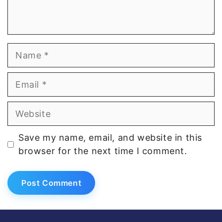
Name
Email
Website
Save my name, email, and website in this
browser for the next time I comment.