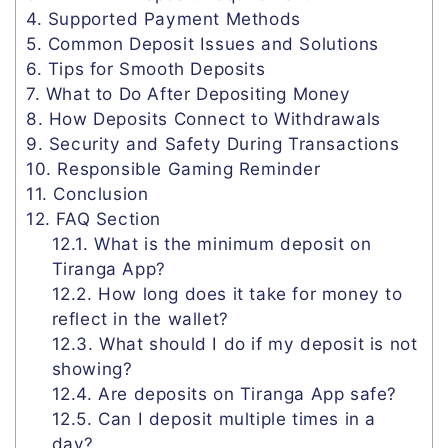
4.
Supported Payment Methods
5.
Common Deposit Issues and Solutions
6.
Tips for Smooth Deposits
7.
What to Do After Depositing Money
8.
How Deposits Connect to Withdrawals
9.
Security and Safety During Transactions
10.
Responsible Gaming Reminder
11.
Conclusion
12.
FAQ Section
12.1.
What is the minimum deposit on
Tiranga App?
12.2.
How long does it take for money to
reflect in the wallet?
12.3.
What should I do if my deposit is not
showing?
12.4.
Are deposits on Tiranga App safe?
12.5.
Can I deposit multiple times in a
day?