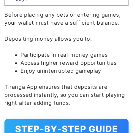
Before placing any bets or entering games,
your wallet must have a sufficient balance.
Depositing money allows you to:
Participate in real-money games
Access higher reward opportunities
Enjoy uninterrupted gameplay
Tiranga App ensures that deposits are
processed instantly, so you can start playing
right after adding funds.
STEP-BY-STEP GUIDE