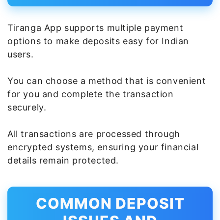
Tiranga App supports multiple payment
options to make deposits easy for Indian
users.
You can choose a method that is convenient
for you and complete the transaction
securely.
All transactions are processed through
encrypted systems, ensuring your financial
details remain protected.
COMMON DEPOSIT