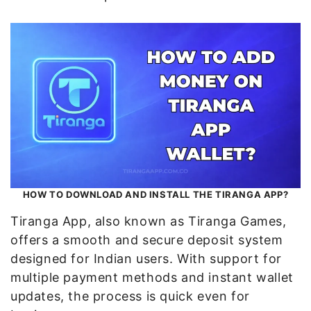
HOW TO DOWNLOAD AND INSTALL THE TIRANGA APP?
Tiranga App, also known as Tiranga Games,
offers a smooth and secure deposit system
designed for Indian users. With support for
multiple payment methods and instant wallet
updates, the process is quick even for