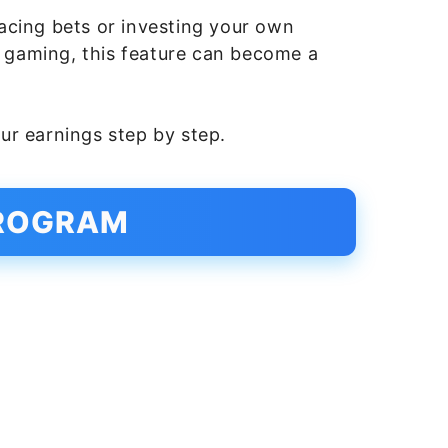
acing bets or investing your own
n gaming, this feature can become a
ur earnings step by step.
PROGRAM