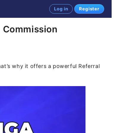
Log in
Register
rn Commission
t’s why it offers a powerful Referral