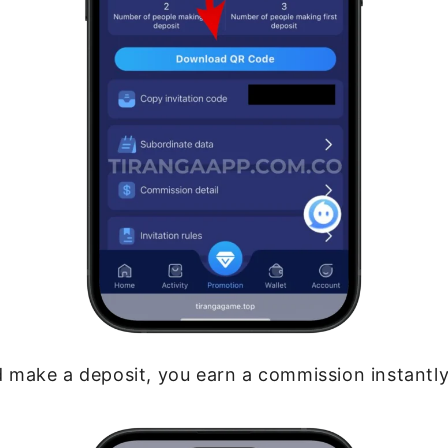
 make a deposit, you earn a commission instantly