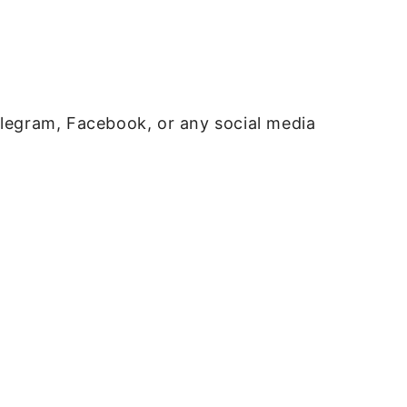
elegram, Facebook, or any social media