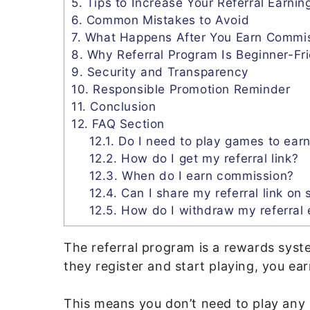
5.
Tips to Increase Your Referral Earnin
6.
Common Mistakes to Avoid
7.
What Happens After You Earn Commi
8.
Why Referral Program Is Beginner-Fr
9.
Security and Transparency
10.
Responsible Promotion Reminder
11.
Conclusion
12.
FAQ Section
12.1.
Do I need to play games to earn
12.2.
How do I get my referral link?
12.3.
When do I earn commission?
12.4.
Can I share my referral link on 
12.5.
How do I withdraw my referral 
The referral program is a rewards syst
they register and start playing, you ea
This means you don’t need to play any 