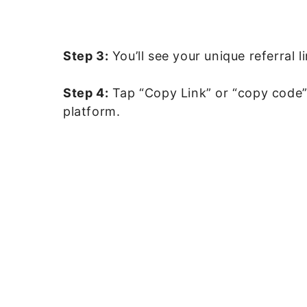
Step 3:
You’ll see your unique referral l
Step 4:
Tap “Copy Link” or “copy code”
platform.