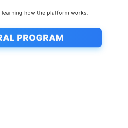
ll learning how the platform works.
RRAL PROGRAM