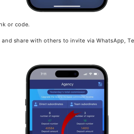
ink or code.
 and share with others to invite via WhatsApp, T