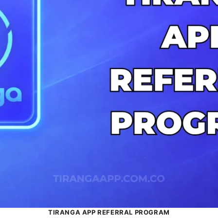
TIRANGA APP REFERRAL PROGRAM