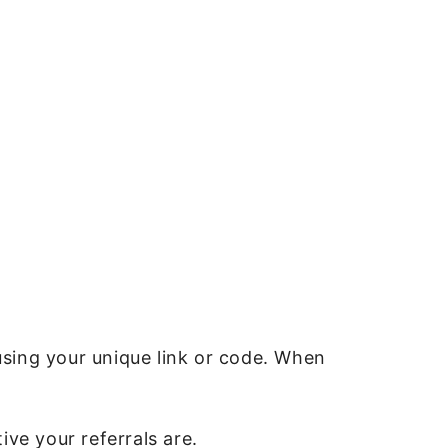
using your unique link or code. When
ve your referrals are.