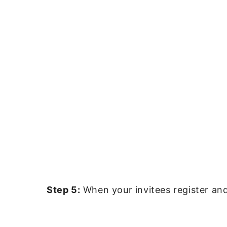
Step 5:
When your invitees register and