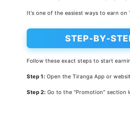
It’s one of the easiest ways to earn on
STEP-BY-STE
Follow these exact steps to start earni
Step 1:
Open the Tiranga App or websit
Step 2:
Go to the “Promotion” section l