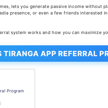
mes, lets you generate passive income without pl
edia presence, or even a few friends interested i
ferral system works and how you can maximize yo
S TIRANGA APP REFERRAL 
m
ral Program
k