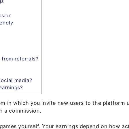
gs
ssion
iendly
 from referrals?
social media?
earnings?
em in which you invite new users to the platform 
rn a commission.
games yourself. Your earnings depend on how acti