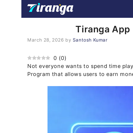
Skip
to
content
Tiranga App 
March 28, 2026
by
Santosh Kumar
0
(
0
)
Not everyone wants to spend time pla
Program that allows users to earn money