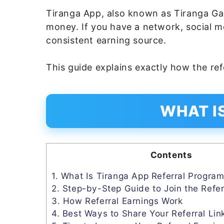
Tiranga App, also known as Tiranga Ga
money. If you have a network, social m
consistent earning source.
This guide explains exactly how the re
WHAT I
Contents
1.
What Is Tiranga App Referral Progra
2.
Step-by-Step Guide to Join the Refer
3.
How Referral Earnings Work
4.
Best Ways to Share Your Referral Lin