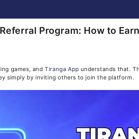
Referral Program: How to Ea
ying games, and
Tiranga App
understands that. Tha
 simply by inviting others to join the platform.