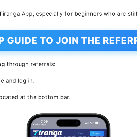
 Tiranga App, especially for beginners who are sti
P GUIDE TO JOIN THE REFE
ng through referrals:
e and log in.
ocated at the bottom bar.