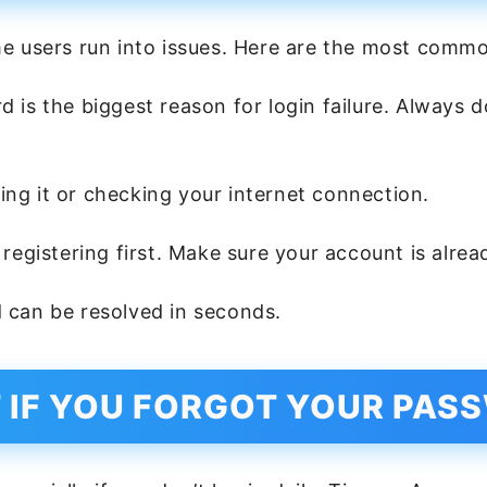
me users run into issues. Here are the most comm
 is the biggest reason for login failure. Always 
ting it or checking your internet connection.
registering first. Make sure your account is alrea
 can be resolved in seconds.
 IF YOU FORGOT YOUR PAS