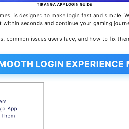
TIRANGA APP LOGIN GUIDE
es, is designed to make login fast and simple. W
 within seconds and continue your gaming journe
ps, common issues users face, and how to fix them 
MOOTH LOGIN EXPERIENCE
ers
nga App
x Them