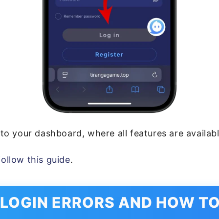
 to your dashboard, where all features are availabl
follow this guide
.
OGIN ERRORS AND HOW TO