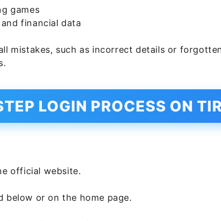
ing games
and financial data
all mistakes, such as incorrect details or forgot
s.
STEP LOGIN PROCESS ON TI
e official website.
d below or on the home page.