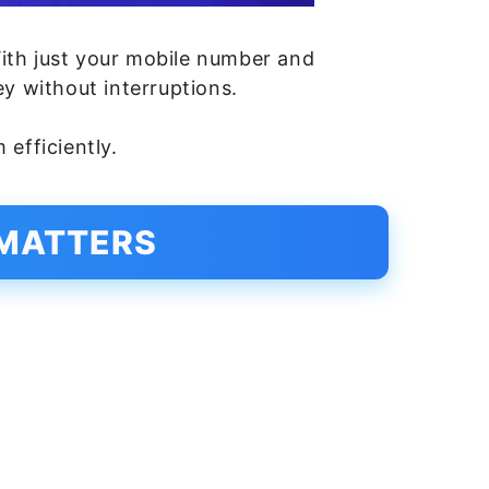
ith just your mobile number and
y without interruptions.
efficiently.
 MATTERS