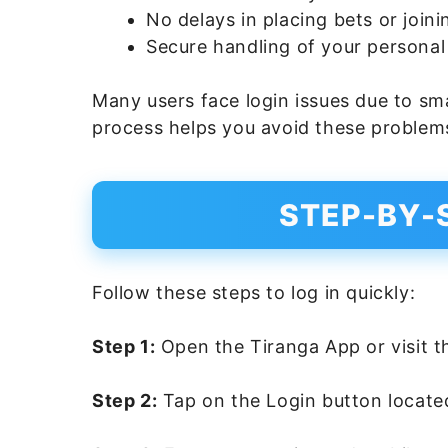
No delays in placing bets or join
Secure handling of your personal 
Many users face login issues due to sm
process helps you avoid these problem
STEP-BY-
Follow these steps to log in quickly:
Step 1:
Open the Tiranga App or visit th
Step 2:
Tap on the Login button locate