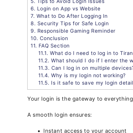
5.
Tips to Avoid Login Issues
6.
Login on App vs Website
7.
What to Do After Logging In
8.
Security Tips for Safe Login
9.
Responsible Gaming Reminder
10.
Conclusion
11.
FAQ Section
11.1.
What do I need to log in to Tira
11.2.
What should I do if I enter the
11.3.
Can I log in on multiple devices
11.4.
Why is my login not working?
11.5.
Is it safe to save my login detai
Your login is the gateway to everything
A smooth login ensures:
Instant access to your account