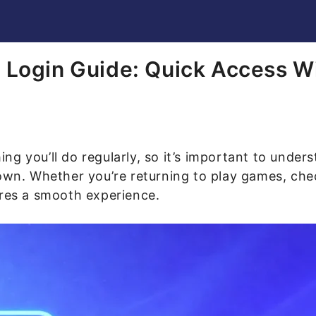
 Login Guide: Quick Access Wi
ng you’ll do regularly, so it’s important to unde
n. Whether you’re returning to play games, chec
ures a smooth experience.