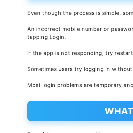
Even though the process is simple, so
An incorrect mobile number or password
tapping Login.
If the app is not responding, try restar
Sometimes users try logging in without 
Most login problems are temporary and
WHAT