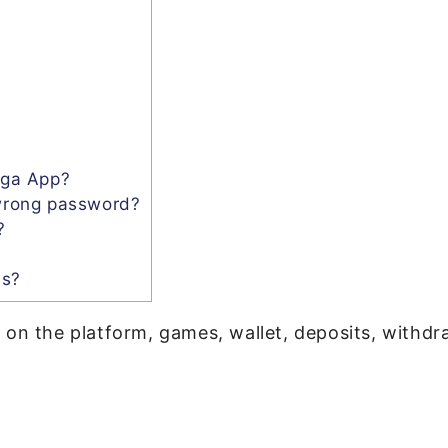
nga App?
 wrong password?
?
ls?
 on the platform, games, wallet, deposits, withdra