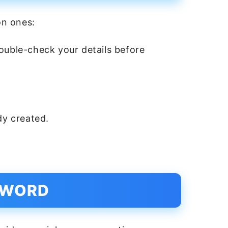
on ones:
double-check your details before
dy created.
SWORD