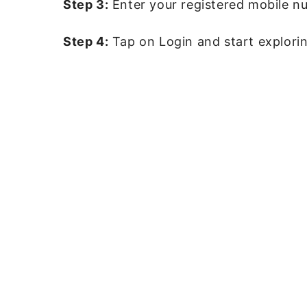
Step 3:
Enter your registered mobile 
Step 4:
Tap on Login and start explorin