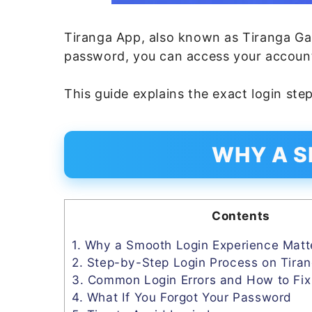
Tiranga App, also known as Tiranga Gam
password, you can access your account
This guide explains the exact login ste
WHY A S
Contents
1.
Why a Smooth Login Experience Matt
2.
Step-by-Step Login Process on Tira
3.
Common Login Errors and How to Fi
4.
What If You Forgot Your Password