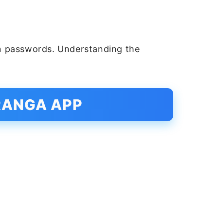
ten passwords. Understanding the
RANGA APP