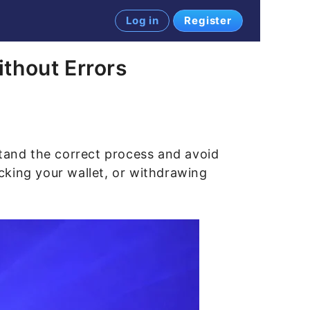
Log in
Register
thout Errors
rstand the correct process and avoid
king your wallet, or withdrawing