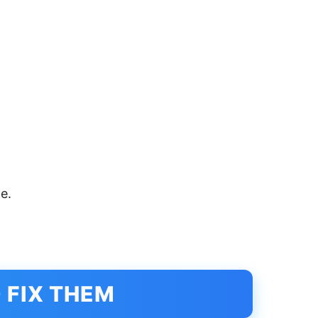
e.
 FIX THEM