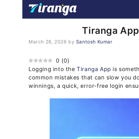
Skip
to
content
Tiranga App
March 28, 2026
by
Santosh Kumar
0
(
0
)
Logging into the
Tiranga App
is somethi
common mistakes that can slow you dow
winnings, a quick, error-free login ens