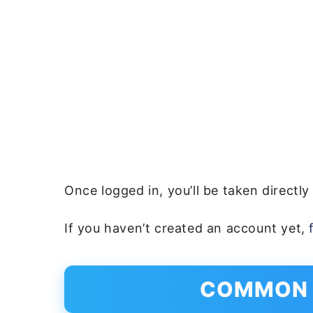
Once logged in, you’ll be taken directly
If you haven’t created an account yet,
COMMON L