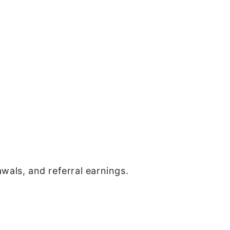
wals, and referral earnings.