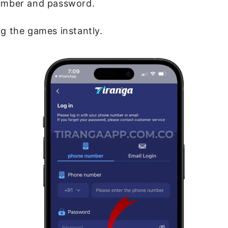
number and password.
g the games instantly.