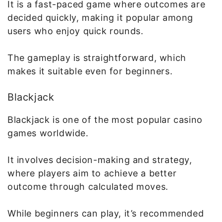
It is a fast-paced game where outcomes are
decided quickly, making it popular among
users who enjoy quick rounds.
The gameplay is straightforward, which
makes it suitable even for beginners.
Blackjack
Blackjack is one of the most popular casino
games worldwide.
It involves decision-making and strategy,
where players aim to achieve a better
outcome through calculated moves.
While beginners can play, it’s recommended