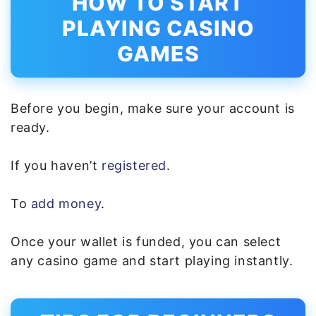
HOW TO START
PLAYING CASINO
GAMES
Before you begin, make sure your account is
ready.
If you haven’t
registered
.
To
add money
.
Once your wallet is funded, you can select
any casino game and start playing instantly.