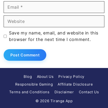
Email
Website
Save my name, email, and website in this
browser for the next time I comment.
Blog
About Us
Privacy Policy
Responsible Gaming
Affiliate Disclosure
Terms and Conditions
Disclaimer
Contact Us
© 2026
Tiranga App