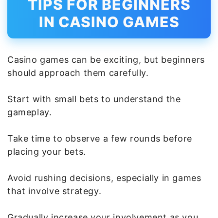
TIPS FOR BEGINNERS
IN CASINO GAMES
Casino games can be exciting, but beginners
should approach them carefully.
Start with small bets to understand the
gameplay.
Take time to observe a few rounds before
placing your bets.
Avoid rushing decisions, especially in games
that involve strategy.
Gradually increase your involvement as you