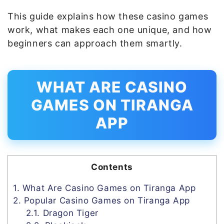
This guide explains how these casino games
work, what makes each one unique, and how
beginners can approach them smartly.
WHAT ARE CASINO
GAMES ON TIRANGA
APP
Contents
1.
What Are Casino Games on Tiranga App
2.
Popular Casino Games on Tiranga App
2.1.
Dragon Tiger