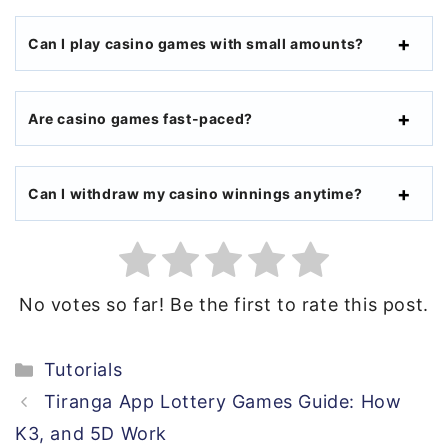
Can I play casino games with small amounts?
Are casino games fast-paced?
Can I withdraw my casino winnings anytime?
No votes so far! Be the first to rate this post.
Categories
Tutorials
Tiranga App Lottery Games Guide: How
K3, and 5D Work