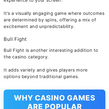
experience to your screen.
It’s a visually engaging game where outcomes
are determined by spins, offering a mix of
excitement and unpredictability.
Bull Fight
Bull Fight is another interesting addition to
the casino category.
It adds variety and gives players more
options beyond traditional games.
WHY CASINO GAMES
ARE POPULAR