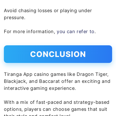
Avoid chasing losses or playing under
pressure.
For more information,
you can refer to
.
CONCLUSION
Tiranga App casino games like Dragon Tiger,
Blackjack, and Baccarat offer an exciting and
interactive gaming experience.
With a mix of fast-paced and strategy-based
options, players can choose games that suit