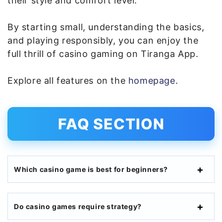
their style and comfort level.
By starting small, understanding the basics,
and playing responsibly, you can enjoy the
full thrill of casino gaming on Tiranga App.
Explore all features on the
homepage
.
FAQ SECTION
Which casino game is best for beginners?
Do casino games require strategy?