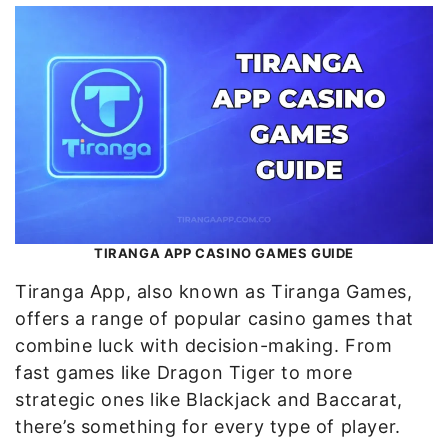
TIRANGA APP CASINO GAMES GUIDE
Tiranga App, also known as Tiranga Games,
offers a range of popular casino games that
combine luck with decision-making. From
fast games like Dragon Tiger to more
strategic ones like Blackjack and Baccarat,
there’s something for every type of player.