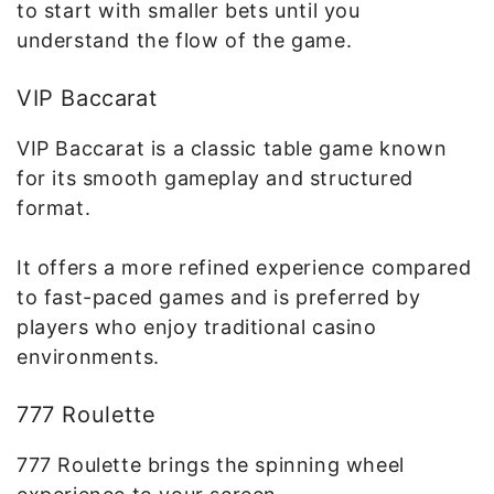
to start with smaller bets until you
understand the flow of the game.
VIP Baccarat
VIP Baccarat is a classic table game known
for its smooth gameplay and structured
format.
It offers a more refined experience compared
to fast-paced games and is preferred by
players who enjoy traditional casino
environments.
777 Roulette
777 Roulette brings the spinning wheel