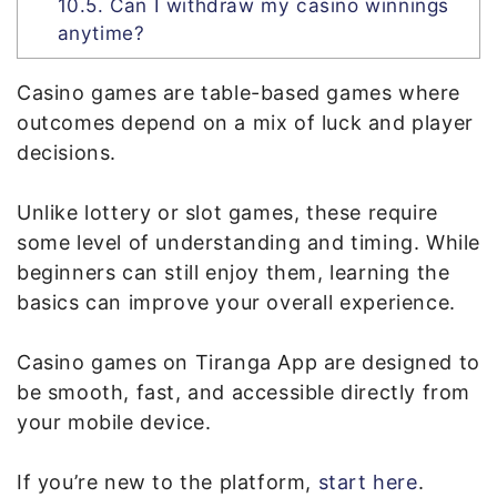
10.5.
Can I withdraw my casino winnings
anytime?
Casino games are table-based games where
outcomes depend on a mix of luck and player
decisions.
Unlike lottery or slot games, these require
some level of understanding and timing. While
beginners can still enjoy them, learning the
basics can improve your overall experience.
Casino games on Tiranga App are designed to
be smooth, fast, and accessible directly from
your mobile device.
If you’re new to the platform,
start here
.