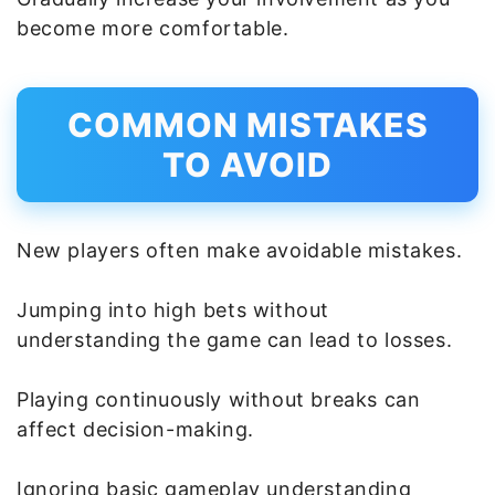
become more comfortable.
COMMON MISTAKES
TO AVOID
New players often make avoidable mistakes.
Jumping into high bets without
understanding the game can lead to losses.
Playing continuously without breaks can
affect decision-making.
Ignoring basic gameplay understanding