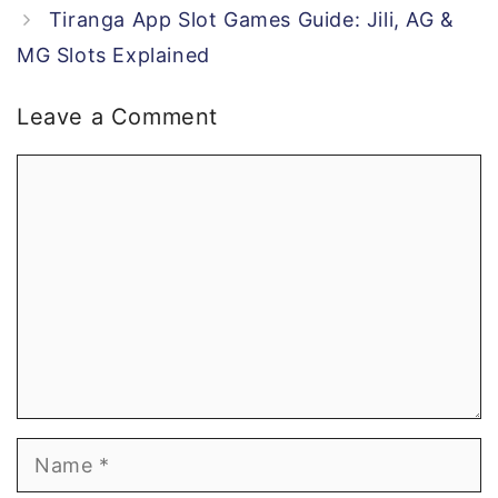
Tiranga App Slot Games Guide: Jili, AG &
MG Slots Explained
Leave a Comment
Comment
Name