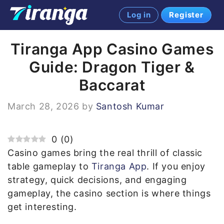
Skip
Log in
Register
to
content
Tiranga App Casino Games
Guide: Dragon Tiger &
Baccarat
March 28, 2026
by
Santosh Kumar
0
(
0
)
Casino games bring the real thrill of classic
table gameplay to
Tiranga App
. If you enjoy
strategy, quick decisions, and engaging
gameplay, the casino section is where things
get interesting.