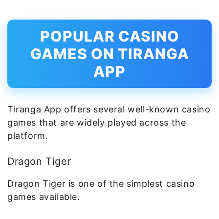
POPULAR CASINO
GAMES ON TIRANGA
APP
Tiranga App offers several well-known casino
games that are widely played across the
platform.
Dragon Tiger
Dragon Tiger is one of the simplest casino
games available.