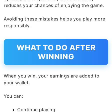
reduces your chances of enjoying the game.
Avoiding these mistakes helps you play more
responsibly.
WHAT TO DO AFTER
WINNING
When you win, your earnings are added to
your wallet.
You can:
Continue playing