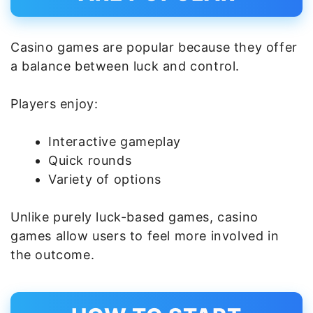
Casino games are popular because they offer
a balance between luck and control.
Players enjoy:
Interactive gameplay
Quick rounds
Variety of options
Unlike purely luck-based games, casino
games allow users to feel more involved in
the outcome.