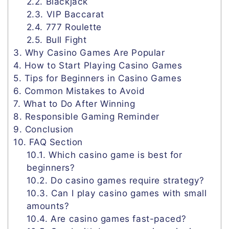
2.2.
Blackjack
2.3.
VIP Baccarat
2.4.
777 Roulette
2.5.
Bull Fight
3.
Why Casino Games Are Popular
4.
How to Start Playing Casino Games
5.
Tips for Beginners in Casino Games
6.
Common Mistakes to Avoid
7.
What to Do After Winning
8.
Responsible Gaming Reminder
9.
Conclusion
10.
FAQ Section
10.1.
Which casino game is best for
beginners?
10.2.
Do casino games require strategy?
10.3.
Can I play casino games with small
amounts?
10.4.
Are casino games fast-paced?