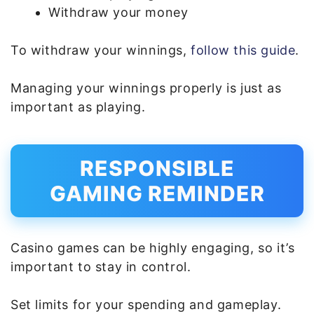
Withdraw your money
To withdraw your winnings,
follow this guide
.
Managing your winnings properly is just as
important as playing.
RESPONSIBLE
GAMING REMINDER
Casino games can be highly engaging, so it’s
important to stay in control.
Set limits for your spending and gameplay.