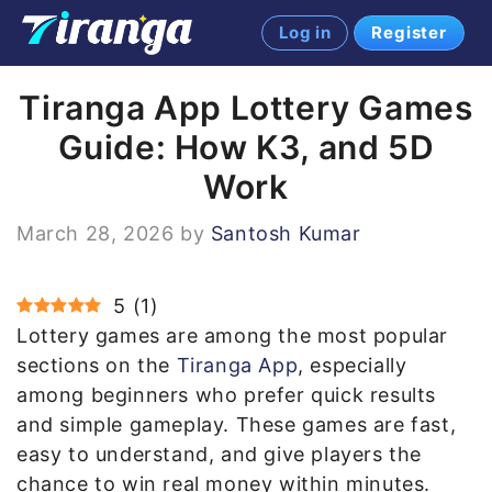
Skip
Log in
Register
to
content
Tiranga App Lottery Games
Guide: How K3, and 5D
Work
March 28, 2026
by
Santosh Kumar
5
(
1
)
Lottery games are among the most popular
sections on the
Tiranga App
, especially
among beginners who prefer quick results
and simple gameplay. These games are fast,
easy to understand, and give players the
chance to win real money within minutes.