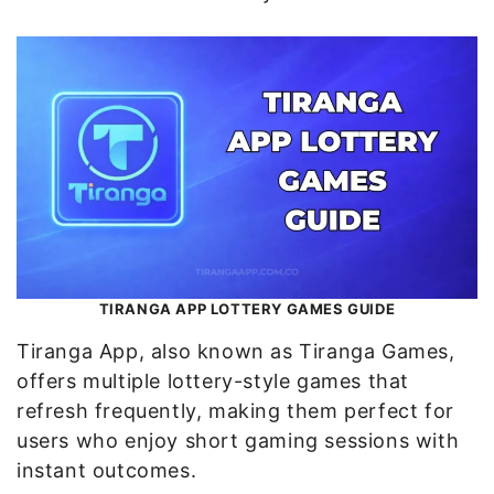
TIRANGA APP LOTTERY GAMES GUIDE
Tiranga App, also known as Tiranga Games,
offers multiple lottery-style games that
refresh frequently, making them perfect for
users who enjoy short gaming sessions with
instant outcomes.