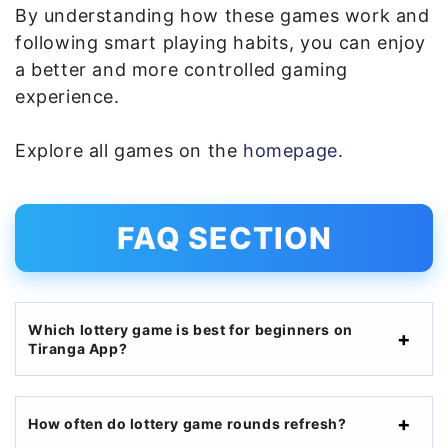
By understanding how these games work and
following smart playing habits, you can enjoy
a better and more controlled gaming
experience.
Explore all games on the
homepage
.
FAQ SECTION
Which lottery game is best for beginners on
Tiranga App?
How often do lottery game rounds refresh?