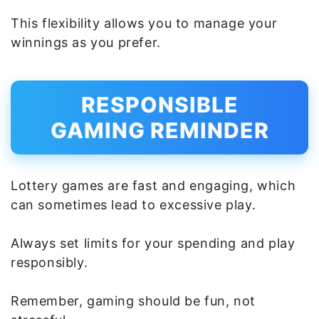
This flexibility allows you to manage your
winnings as you prefer.
RESPONSIBLE
GAMING REMINDER
Lottery games are fast and engaging, which
can sometimes lead to excessive play.
Always set limits for your spending and play
responsibly.
Remember, gaming should be fun, not