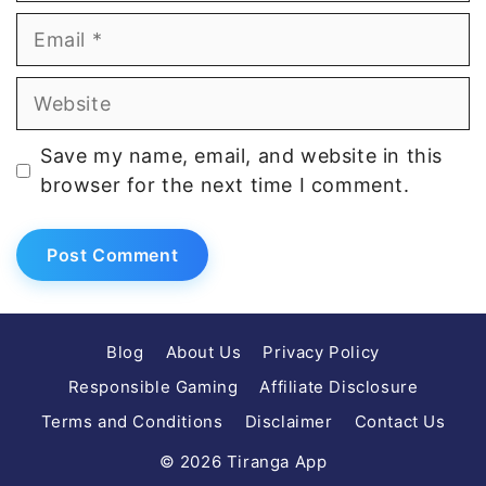
Email
Website
Save my name, email, and website in this
browser for the next time I comment.
Blog
About Us
Privacy Policy
Responsible Gaming
Affiliate Disclosure
Terms and Conditions
Disclaimer
Contact Us
© 2026
Tiranga App