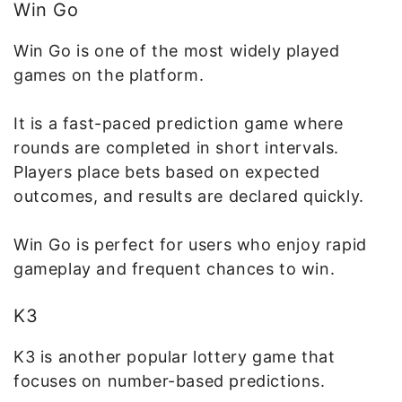
Win Go
Win Go is one of the most widely played
games on the platform.
It is a fast-paced prediction game where
rounds are completed in short intervals.
Players place bets based on expected
outcomes, and results are declared quickly.
Win Go is perfect for users who enjoy rapid
gameplay and frequent chances to win.
K3
K3 is another popular lottery game that
focuses on number-based predictions.