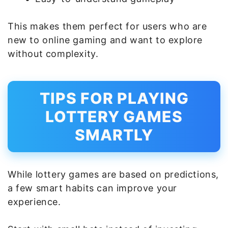
This makes them perfect for users who are
new to online gaming and want to explore
without complexity.
TIPS FOR PLAYING
LOTTERY GAMES
SMARTLY
While lottery games are based on predictions,
a few smart habits can improve your
experience.