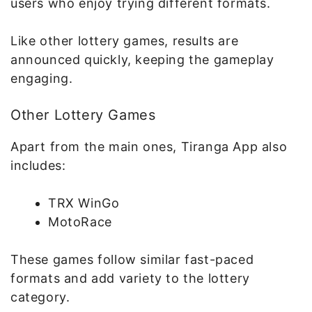
users who enjoy trying different formats.
Like other lottery games, results are
announced quickly, keeping the gameplay
engaging.
Other Lottery Games
Apart from the main ones, Tiranga App also
includes:
TRX WinGo
MotoRace
These games follow similar fast-paced
formats and add variety to the lottery
category.