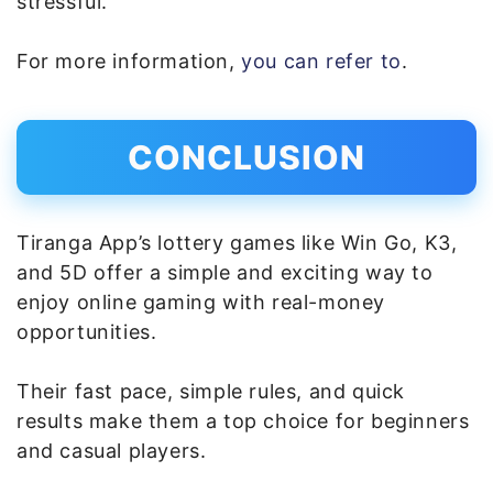
stressful.
For more information,
you can refer to
.
CONCLUSION
Tiranga App’s lottery games like Win Go, K3,
and 5D offer a simple and exciting way to
enjoy online gaming with real-money
opportunities.
Their fast pace, simple rules, and quick
results make them a top choice for beginners
and casual players.