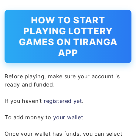
HOW TO START
PLAYING LOTTERY
GAMES ON TIRANGA
APP
Before playing, make sure your account is
ready and funded.
If you haven’t
registered yet
.
To add money to
your wallet
.
Once your wallet has funds, you can select