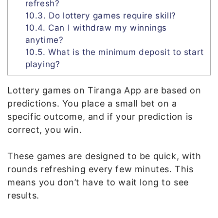
refresh?
10.3.
Do lottery games require skill?
10.4.
Can I withdraw my winnings
anytime?
10.5.
What is the minimum deposit to start
playing?
Lottery games on Tiranga App are based on
predictions. You place a small bet on a
specific outcome, and if your prediction is
correct, you win.
These games are designed to be quick, with
rounds refreshing every few minutes. This
means you don’t have to wait long to see
results.