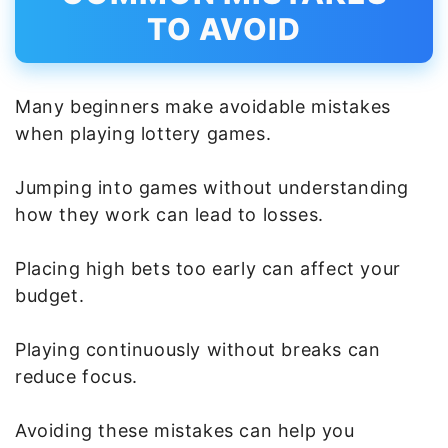
TO AVOID
Many beginners make avoidable mistakes
when playing lottery games.
Jumping into games without understanding
how they work can lead to losses.
Placing high bets too early can affect your
budget.
Playing continuously without breaks can
reduce focus.
Avoiding these mistakes can help you