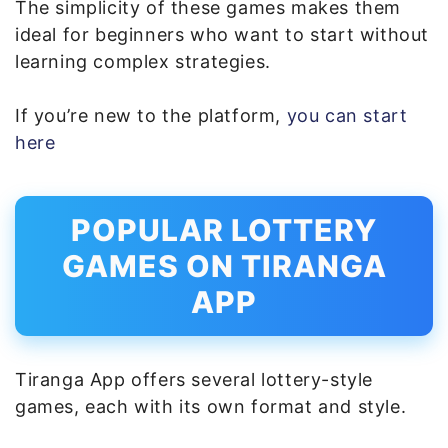
The simplicity of these games makes them
ideal for beginners who want to start without
learning complex strategies.
If you’re new to the platform,
you can start
here
POPULAR LOTTERY
GAMES ON TIRANGA
APP
Tiranga App offers several lottery-style
games, each with its own format and style.