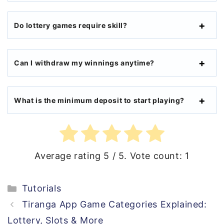
Do lottery games require skill?
Can I withdraw my winnings anytime?
What is the minimum deposit to start playing?
Average rating
5
/ 5. Vote count:
1
Categories
Tutorials
Tiranga App Game Categories Explained:
Lottery, Slots & More