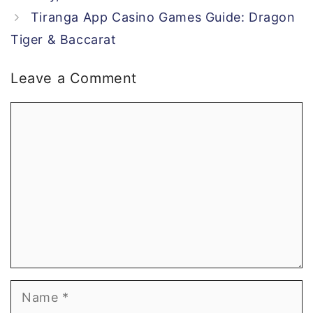
Tiranga App Casino Games Guide: Dragon
Tiger & Baccarat
Leave a Comment
Comment
Name