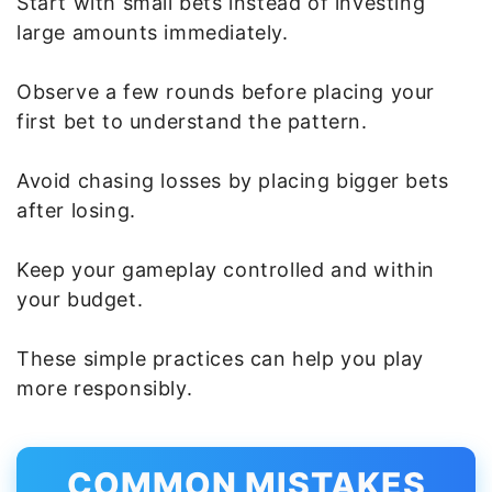
Start with small bets instead of investing
large amounts immediately.
Observe a few rounds before placing your
first bet to understand the pattern.
Avoid chasing losses by placing bigger bets
after losing.
Keep your gameplay controlled and within
your budget.
These simple practices can help you play
more responsibly.
COMMON MISTAKES