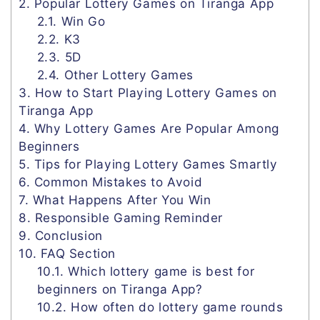
2.
Popular Lottery Games on Tiranga App
2.1.
Win Go
2.2.
K3
2.3.
5D
2.4.
Other Lottery Games
3.
How to Start Playing Lottery Games on
Tiranga App
4.
Why Lottery Games Are Popular Among
Beginners
5.
Tips for Playing Lottery Games Smartly
6.
Common Mistakes to Avoid
7.
What Happens After You Win
8.
Responsible Gaming Reminder
9.
Conclusion
10.
FAQ Section
10.1.
Which lottery game is best for
beginners on Tiranga App?
10.2.
How often do lottery game rounds