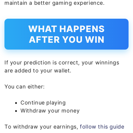
maintain a better gaming experience.
WHAT HAPPENS
AFTER YOU WIN
If your prediction is correct, your winnings
are added to your wallet.
You can either:
Continue playing
Withdraw your money
To withdraw your earnings,
follow this guide