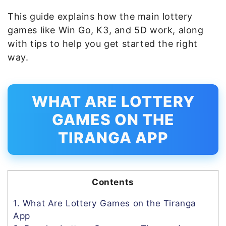
This guide explains how the main lottery
games like Win Go, K3, and 5D work, along
with tips to help you get started the right
way.
WHAT ARE LOTTERY
GAMES ON THE
TIRANGA APP
Contents
1.
What Are Lottery Games on the Tiranga
App