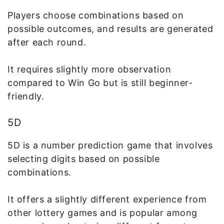
Players choose combinations based on
possible outcomes, and results are generated
after each round.
It requires slightly more observation
compared to Win Go but is still beginner-
friendly.
5D
5D is a number prediction game that involves
selecting digits based on possible
combinations.
It offers a slightly different experience from
other lottery games and is popular among