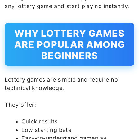
any lottery game and start playing instantly.
WHY LOTTERY GAMES
ARE POPULAR AMONG
BEGINNERS
Lottery games are simple and require no
technical knowledge.
They offer:
Quick results
Low starting bets
Easy-to-understand gameplay