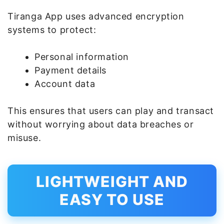
Tiranga App uses advanced encryption
systems to protect:
Personal information
Payment details
Account data
This ensures that users can play and transact
without worrying about data breaches or
misuse.
LIGHTWEIGHT AND
EASY TO USE