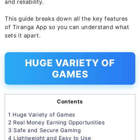
and reliability.
This guide breaks down all the key features
of Tiranga App so you can understand what
sets it apart.
HUGE VARIETY OF
GAMES
Contents
1
Huge Variety of Games
2
Real Money Earning Opportunities
3
Safe and Secure Gaming
4
Lightweight and Easy to Use