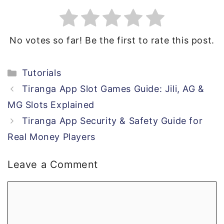
No votes so far! Be the first to rate this post.
Categories
Tutorials
Tiranga App Slot Games Guide: Jili, AG &
MG Slots Explained
Tiranga App Security & Safety Guide for
Real Money Players
Leave a Comment
Comment