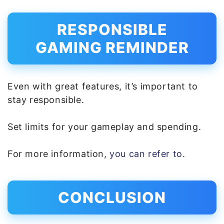
RESPONSIBLE
GAMING REMINDER
Even with great features, it’s important to
stay responsible.
Set limits for your gameplay and spending.
For more information,
you can refer to
.
CONCLUSION