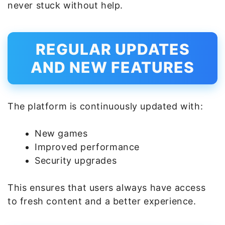
never stuck without help.
REGULAR UPDATES
AND NEW FEATURES
The platform is continuously updated with:
New games
Improved performance
Security upgrades
This ensures that users always have access
to fresh content and a better experience.