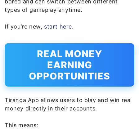
bored and can switch between different
types of gameplay anytime.
If you’re new,
start here
.
REAL MONEY
EARNING
OPPORTUNITIES
Tiranga App allows users to play and win real
money directly in their accounts.
This means: