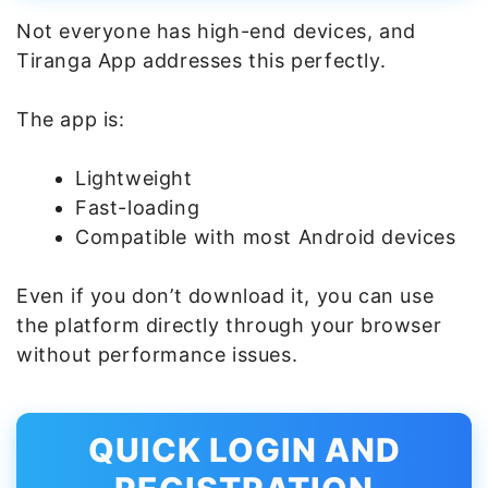
Not everyone has high-end devices, and
Tiranga App addresses this perfectly.
The app is:
Lightweight
Fast-loading
Compatible with most Android devices
Even if you don’t download it, you can use
the platform directly through your browser
without performance issues.
QUICK LOGIN AND