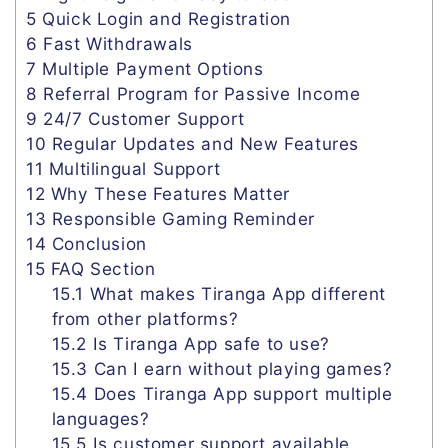
5
Quick Login and Registration
6
Fast Withdrawals
7
Multiple Payment Options
8
Referral Program for Passive Income
9
24/7 Customer Support
10
Regular Updates and New Features
11
Multilingual Support
12
Why These Features Matter
13
Responsible Gaming Reminder
14
Conclusion
15
FAQ Section
15.1
What makes Tiranga App different
from other platforms?
15.2
Is Tiranga App safe to use?
15.3
Can I earn without playing games?
15.4
Does Tiranga App support multiple
languages?
15.5
Is customer support available