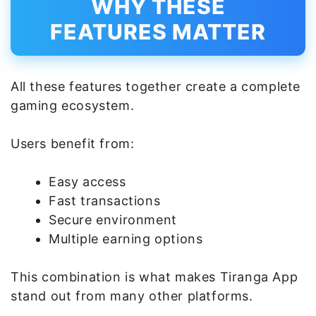
WHY THESE
FEATURES MATTER
All these features together create a complete
gaming ecosystem.
Users benefit from:
Easy access
Fast transactions
Secure environment
Multiple earning options
This combination is what makes Tiranga App
stand out from many other platforms.