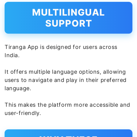
MULTILINGUAL
SUPPORT
Tiranga App is designed for users across
India.
It offers multiple language options, allowing
users to navigate and play in their preferred
language.
This makes the platform more accessible and
user-friendly.