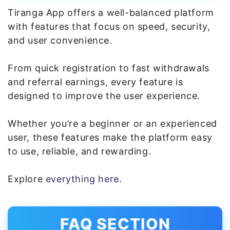
Tiranga App offers a well-balanced platform
with features that focus on speed, security,
and user convenience.
From quick registration to fast withdrawals
and referral earnings, every feature is
designed to improve the user experience.
Whether you’re a beginner or an experienced
user, these features make the platform easy
to use, reliable, and rewarding.
Explore
everything here
.
FAQ SECTION