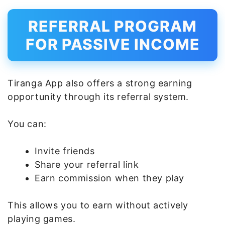
REFERRAL PROGRAM
FOR PASSIVE INCOME
Tiranga App also offers a strong earning
opportunity through its referral system.
You can:
Invite friends
Share your referral link
Earn commission when they play
This allows you to earn without actively
playing games.