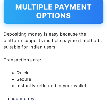
MULTIPLE PAYMENT
OPTIONS
Depositing money is easy because the
platform supports multiple payment methods
suitable for Indian users.
Transactions are:
Quick
Secure
Instantly reflected in your wallet
To
add money
.