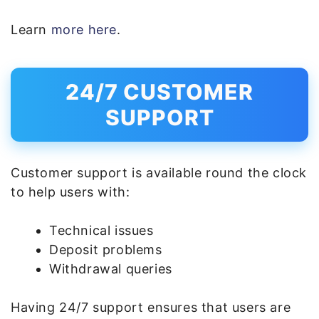
Learn
more here
.
24/7 CUSTOMER
SUPPORT
Customer support is available round the clock
to help users with:
Technical issues
Deposit problems
Withdrawal queries
Having 24/7 support ensures that users are