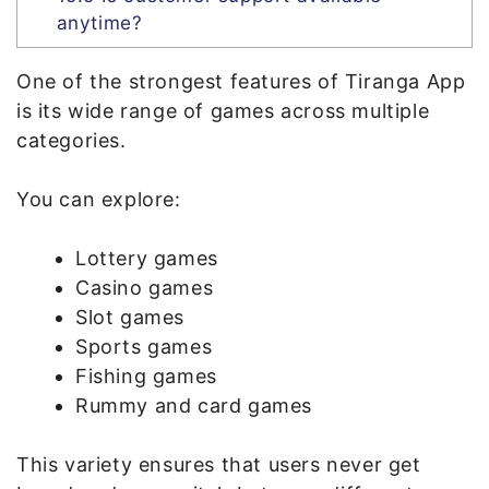
anytime?
One of the strongest features of Tiranga App
is its wide range of games across multiple
categories.
You can explore:
Lottery games
Casino games
Slot games
Sports games
Fishing games
Rummy and card games
This variety ensures that users never get