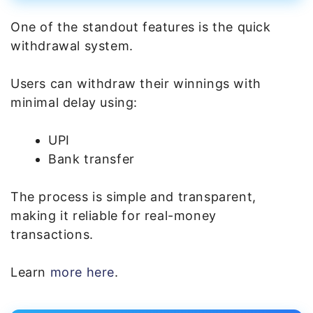
One of the standout features is the quick
withdrawal system.
Users can withdraw their winnings with
minimal delay using:
UPI
Bank transfer
The process is simple and transparent,
making it reliable for real-money
transactions.
Learn
more here
.