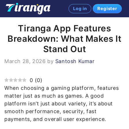
Skip
Log in
Register
to
content
Tiranga App Features
Breakdown: What Makes It
Stand Out
March 28, 2026
by
Santosh Kumar
0
(
0
)
When choosing a gaming platform, features
matter just as much as games. A good
platform isn’t just about variety, it’s about
smooth performance, security, fast
payments, and overall user experience.