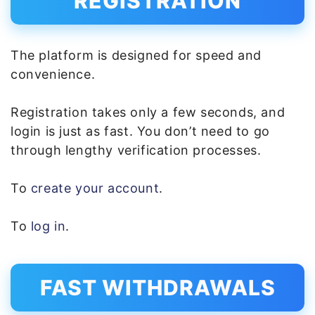
REGISTRATION
The platform is designed for speed and
convenience.
Registration takes only a few seconds, and
login is just as fast. You don’t need to go
through lengthy verification processes.
To
create your account
.
To
log in
.
FAST WITHDRAWALS