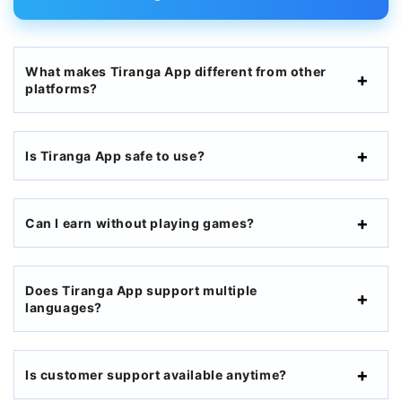
What makes Tiranga App different from other
platforms?
Is Tiranga App safe to use?
Can I earn without playing games?
Does Tiranga App support multiple
languages?
Is customer support available anytime?