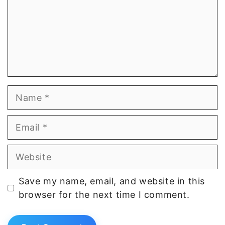
Name
Email
Website
Save my name, email, and website in this
browser for the next time I comment.