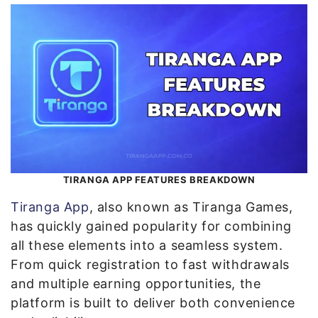
TIRANGA APP FEATURES BREAKDOWN
Tiranga App
, also known as Tiranga Games,
has quickly gained popularity for combining
all these elements into a seamless system.
From quick registration to fast withdrawals
and multiple earning opportunities, the
platform is built to deliver both convenience