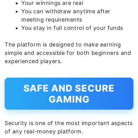
Your winnings are real
You can withdraw anytime after
meeting requirements
You stay in full control of your funds
The platform is designed to make earning
simple and accessible for both beginners and
experienced players.
SAFE AND SECURE
GAMING
Security is one of the most important aspects
of any real-money platform.